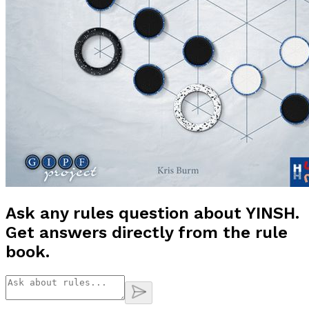
Ask any rules question about
YINSH
.
Get answers directly from the rule
book.