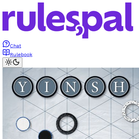
Chat
Rulebook