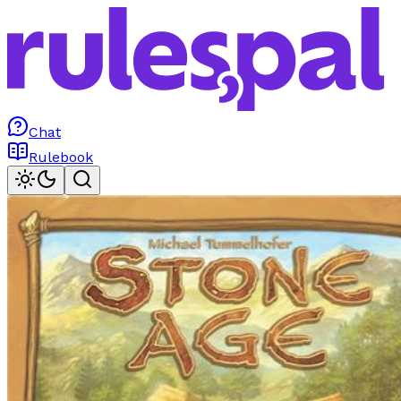
Chat
Rulebook