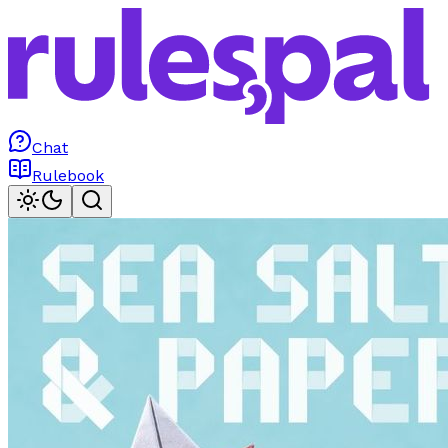
Chat
Rulebook