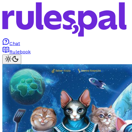
Chat
Rulebook