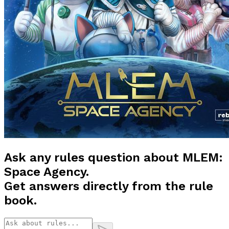
Ask any rules question about
MLEM:
Space Agency
.
Get answers directly from the rule
book.