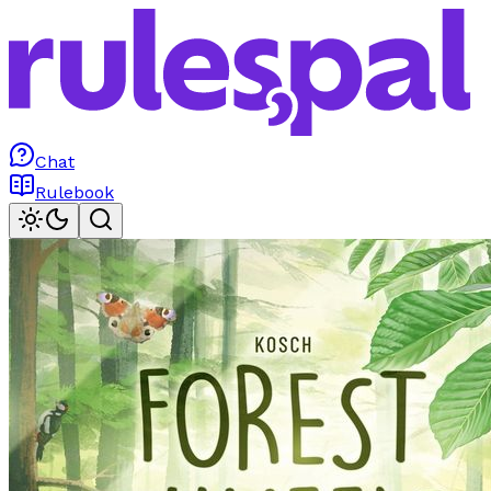
Chat
Rulebook