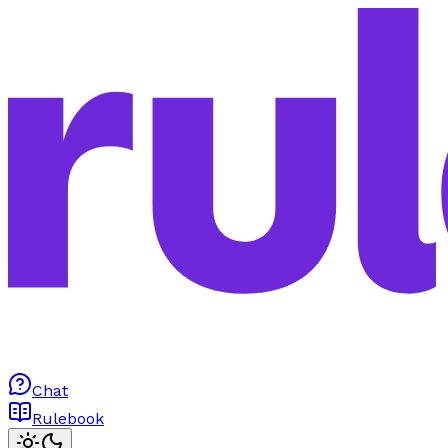
Chat
Rulebook